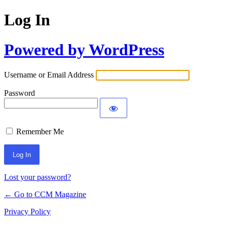
Log In
Powered by WordPress
Username or Email Address
Password
Remember Me
Lost your password?
← Go to CCM Magazine
Privacy Policy