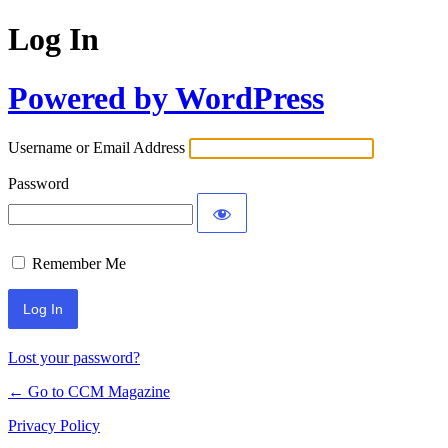
Log In
Powered by WordPress
Username or Email Address
Password
Remember Me
Lost your password?
← Go to CCM Magazine
Privacy Policy