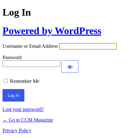
Log In
Powered by WordPress
Username or Email Address
Password
Remember Me
Lost your password?
← Go to CCM Magazine
Privacy Policy