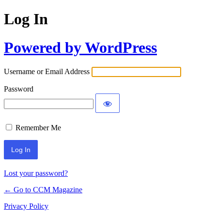
Log In
Powered by WordPress
Username or Email Address
Password
Remember Me
Lost your password?
← Go to CCM Magazine
Privacy Policy