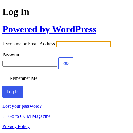
Log In
Powered by WordPress
Username or Email Address
Password
Remember Me
Lost your password?
← Go to CCM Magazine
Privacy Policy