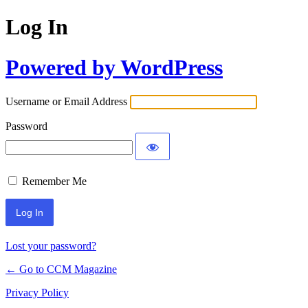
Log In
Powered by WordPress
Username or Email Address
Password
Remember Me
Lost your password?
← Go to CCM Magazine
Privacy Policy