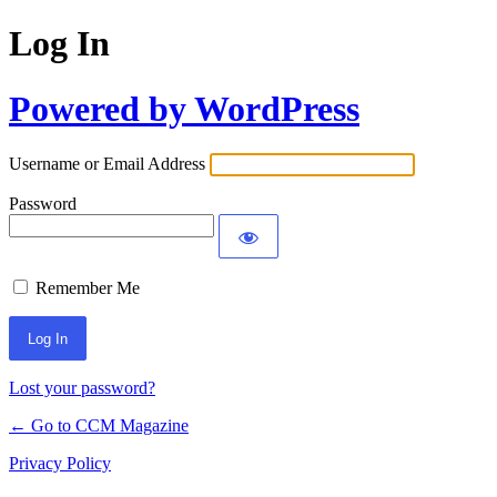
Log In
Powered by WordPress
Username or Email Address
Password
Remember Me
Lost your password?
← Go to CCM Magazine
Privacy Policy