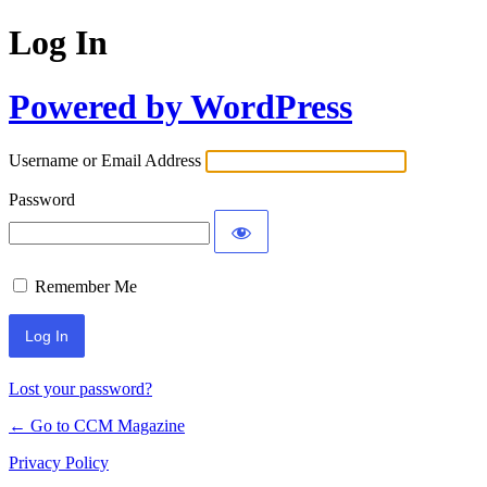
Log In
Powered by WordPress
Username or Email Address
Password
Remember Me
Lost your password?
← Go to CCM Magazine
Privacy Policy