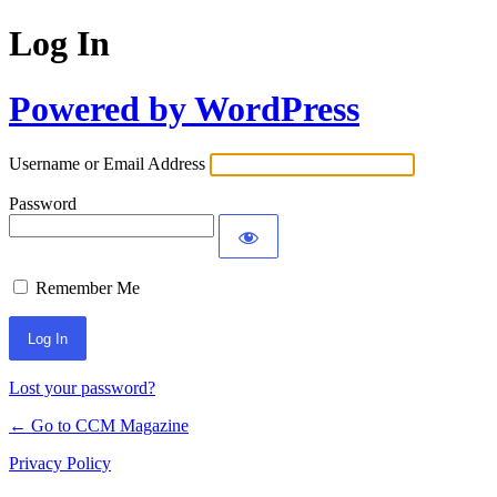
Log In
Powered by WordPress
Username or Email Address
Password
Remember Me
Lost your password?
← Go to CCM Magazine
Privacy Policy