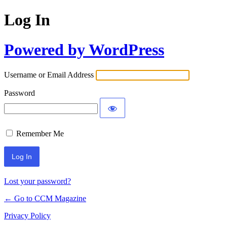
Log In
Powered by WordPress
Username or Email Address
Password
Remember Me
Lost your password?
← Go to CCM Magazine
Privacy Policy