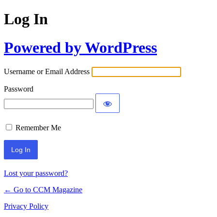
Log In
Powered by WordPress
Username or Email Address
Password
Remember Me
Lost your password?
← Go to CCM Magazine
Privacy Policy