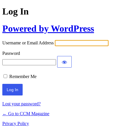
Log In
Powered by WordPress
Username or Email Address
Password
Remember Me
Lost your password?
← Go to CCM Magazine
Privacy Policy