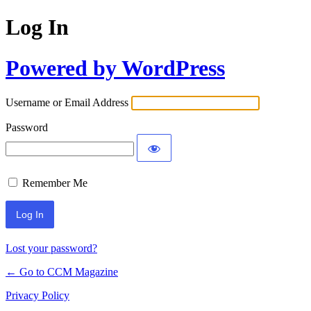
Log In
Powered by WordPress
Username or Email Address
Password
Remember Me
Lost your password?
← Go to CCM Magazine
Privacy Policy