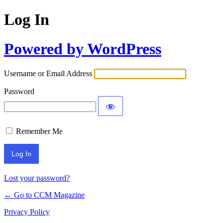
Log In
Powered by WordPress
Username or Email Address
Password
Remember Me
Lost your password?
← Go to CCM Magazine
Privacy Policy