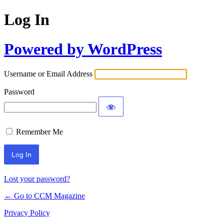
Log In
Powered by WordPress
Username or Email Address
Password
Remember Me
Lost your password?
← Go to CCM Magazine
Privacy Policy