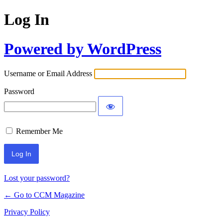
Log In
Powered by WordPress
Username or Email Address
Password
Remember Me
Lost your password?
← Go to CCM Magazine
Privacy Policy