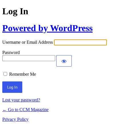
Log In
Powered by WordPress
Username or Email Address
Password
Remember Me
Lost your password?
← Go to CCM Magazine
Privacy Policy