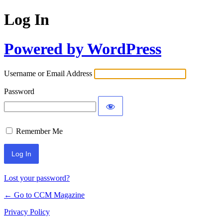
Log In
Powered by WordPress
Username or Email Address
Password
Remember Me
Lost your password?
← Go to CCM Magazine
Privacy Policy