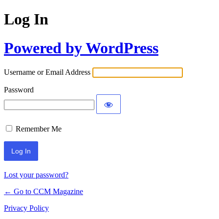
Log In
Powered by WordPress
Username or Email Address
Password
Remember Me
Lost your password?
← Go to CCM Magazine
Privacy Policy