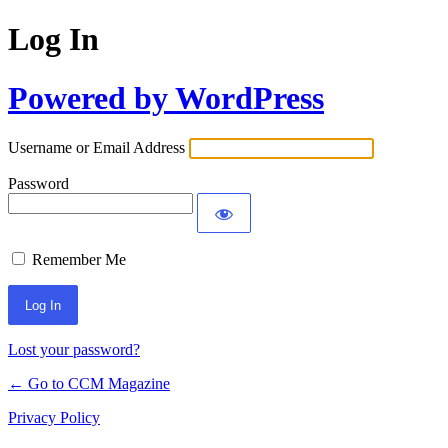
Log In
Powered by WordPress
Username or Email Address
Password
Remember Me
Lost your password?
← Go to CCM Magazine
Privacy Policy