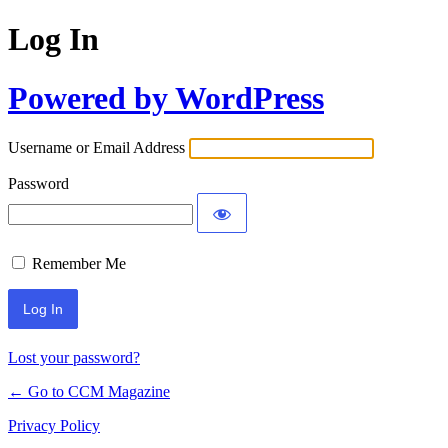
Log In
Powered by WordPress
Username or Email Address
Password
Remember Me
Lost your password?
← Go to CCM Magazine
Privacy Policy