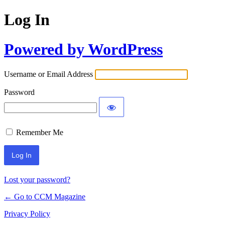
Log In
Powered by WordPress
Username or Email Address
Password
Remember Me
Lost your password?
← Go to CCM Magazine
Privacy Policy