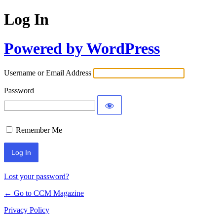
Log In
Powered by WordPress
Username or Email Address
Password
Remember Me
Lost your password?
← Go to CCM Magazine
Privacy Policy