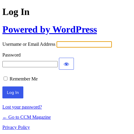
Log In
Powered by WordPress
Username or Email Address
Password
Remember Me
Lost your password?
← Go to CCM Magazine
Privacy Policy