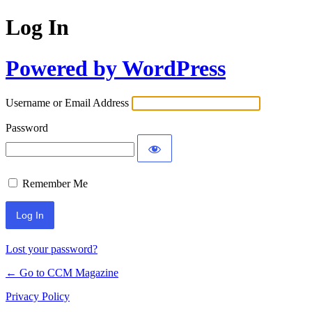
Log In
Powered by WordPress
Username or Email Address
Password
Remember Me
Lost your password?
← Go to CCM Magazine
Privacy Policy