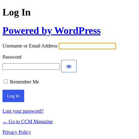
Log In
Powered by WordPress
Username or Email Address
Password
Remember Me
Lost your password?
← Go to CCM Magazine
Privacy Policy