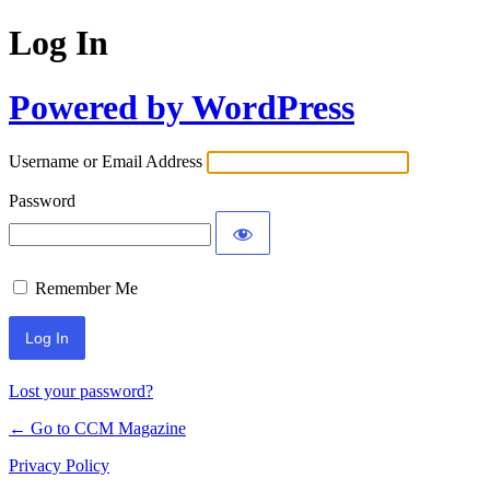
Log In
Powered by WordPress
Username or Email Address
Password
Remember Me
Lost your password?
← Go to CCM Magazine
Privacy Policy