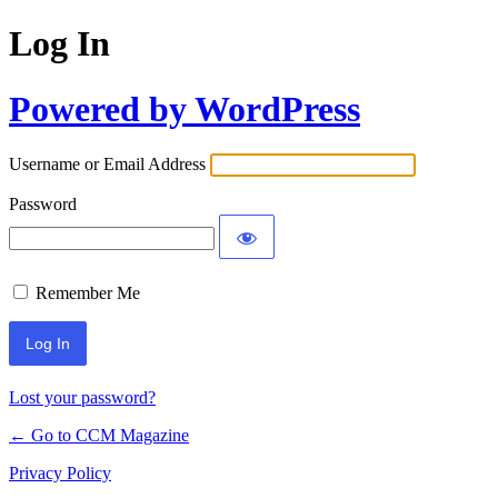
Log In
Powered by WordPress
Username or Email Address
Password
Remember Me
Lost your password?
← Go to CCM Magazine
Privacy Policy