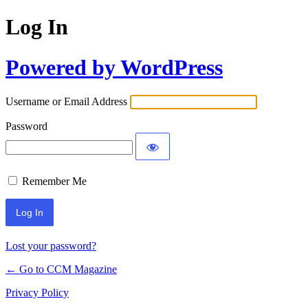
Log In
Powered by WordPress
Username or Email Address
Password
Remember Me
Lost your password?
← Go to CCM Magazine
Privacy Policy