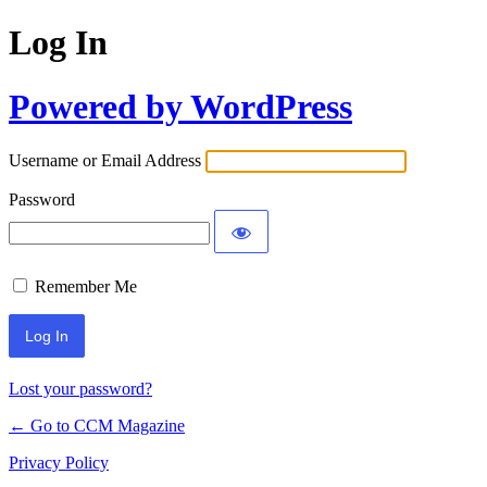
Log In
Powered by WordPress
Username or Email Address
Password
Remember Me
Lost your password?
← Go to CCM Magazine
Privacy Policy