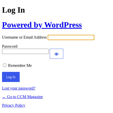
Log In
Powered by WordPress
Username or Email Address
Password
Remember Me
Lost your password?
← Go to CCM Magazine
Privacy Policy