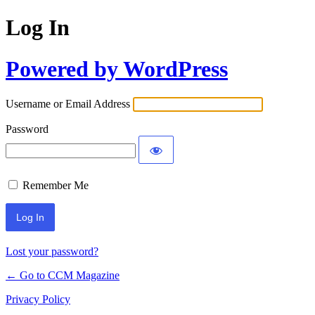
Log In
Powered by WordPress
Username or Email Address
Password
Remember Me
Lost your password?
← Go to CCM Magazine
Privacy Policy