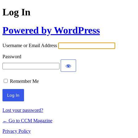
Log In
Powered by WordPress
Username or Email Address
Password
Remember Me
Lost your password?
← Go to CCM Magazine
Privacy Policy