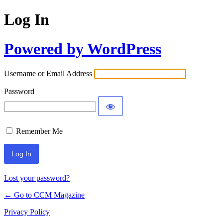
Log In
Powered by WordPress
Username or Email Address
Password
Remember Me
Lost your password?
← Go to CCM Magazine
Privacy Policy