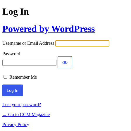
Log In
Powered by WordPress
Username or Email Address
Password
Remember Me
Lost your password?
← Go to CCM Magazine
Privacy Policy