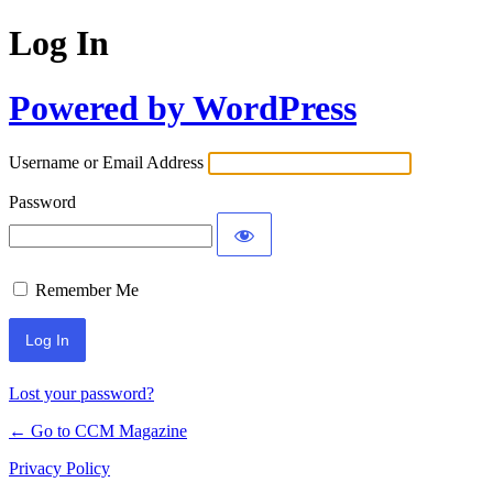
Log In
Powered by WordPress
Username or Email Address
Password
Remember Me
Lost your password?
← Go to CCM Magazine
Privacy Policy