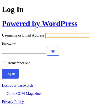
Log In
Powered by WordPress
Username or Email Address
Password
Remember Me
Lost your password?
← Go to CCM Magazine
Privacy Policy