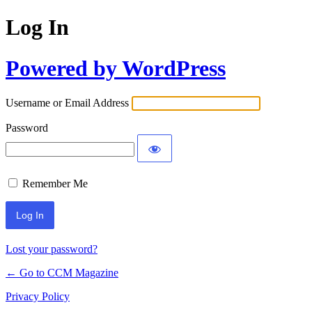
Log In
Powered by WordPress
Username or Email Address
Password
Remember Me
Lost your password?
← Go to CCM Magazine
Privacy Policy