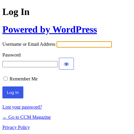
Log In
Powered by WordPress
Username or Email Address
Password
Remember Me
Lost your password?
← Go to CCM Magazine
Privacy Policy