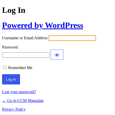
Log In
Powered by WordPress
Username or Email Address
Password
Remember Me
Lost your password?
← Go to CCM Magazine
Privacy Policy