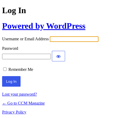
Log In
Powered by WordPress
Username or Email Address
Password
Remember Me
Lost your password?
← Go to CCM Magazine
Privacy Policy