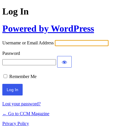
Log In
Powered by WordPress
Username or Email Address
Password
Remember Me
Lost your password?
← Go to CCM Magazine
Privacy Policy