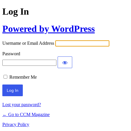
Log In
Powered by WordPress
Username or Email Address
Password
Remember Me
Lost your password?
← Go to CCM Magazine
Privacy Policy