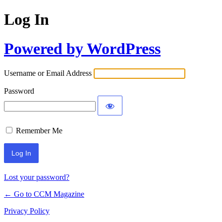
Log In
Powered by WordPress
Username or Email Address
Password
Remember Me
Lost your password?
← Go to CCM Magazine
Privacy Policy