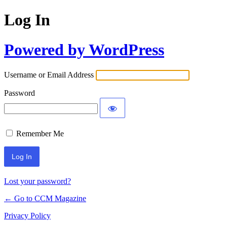
Log In
Powered by WordPress
Username or Email Address
Password
Remember Me
Lost your password?
← Go to CCM Magazine
Privacy Policy