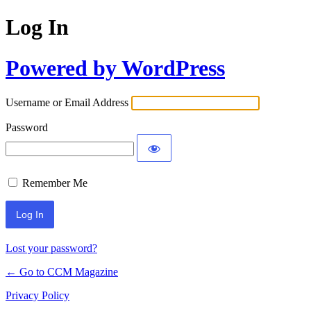
Log In
Powered by WordPress
Username or Email Address
Password
Remember Me
Lost your password?
← Go to CCM Magazine
Privacy Policy