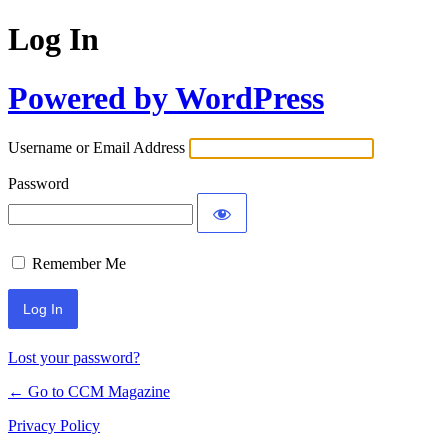
Log In
Powered by WordPress
Username or Email Address
Password
Remember Me
Lost your password?
← Go to CCM Magazine
Privacy Policy