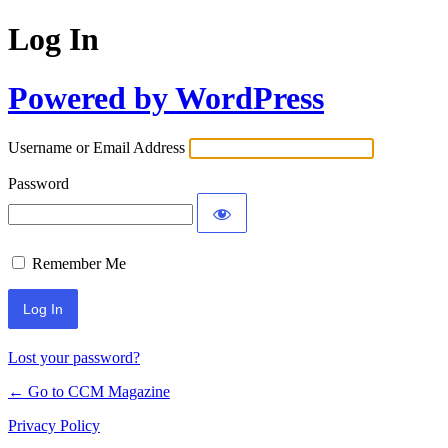
Log In
Powered by WordPress
Username or Email Address
Password
Remember Me
Lost your password?
← Go to CCM Magazine
Privacy Policy