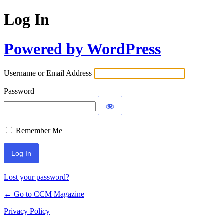
Log In
Powered by WordPress
Username or Email Address
Password
Remember Me
Lost your password?
← Go to CCM Magazine
Privacy Policy