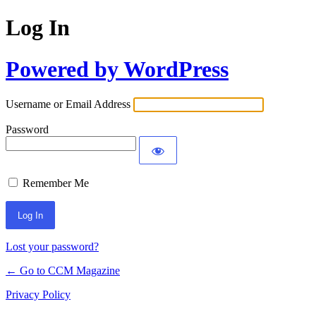
Log In
Powered by WordPress
Username or Email Address
Password
Remember Me
Lost your password?
← Go to CCM Magazine
Privacy Policy